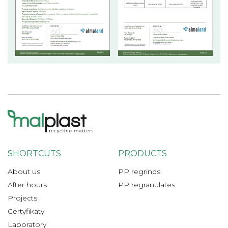
SHORTCUTS
PRODUCTS
About us
PP regrinds
After hours
PP regranulates
Projects
Certyfikaty
Laboratory