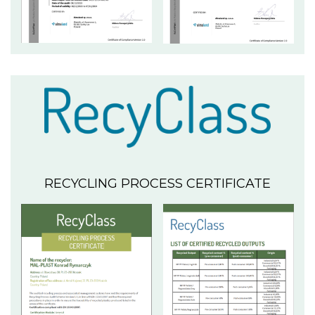
RECYCLING PROCESS CERTIFICATE