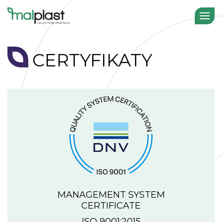
CERTYFIKATY
MANAGEMENT SYSTEM
CERTIFICATE
ISO 9001:2015