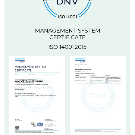
MANAGEMENT SYSTEM
CERTIFICATE
ISO 14001:2015