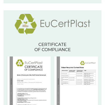
CERTIFICATE
OF COMPLIANCE