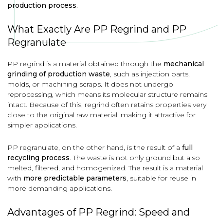
production process.
What Exactly Are PP Regrind and PP
Regranulate
PP regrind is a material obtained through the
mechanical
grinding of production waste
, such as injection parts,
molds, or machining scraps. It does not undergo
reprocessing, which means its molecular structure remains
intact. Because of this, regrind often retains properties very
close to the original raw material, making it attractive for
simpler applications.
PP regranulate, on the other hand, is the result of a
full
recycling process
. The waste is not only ground but also
melted, filtered, and homogenized. The result is a material
with
more predictable parameters
, suitable for reuse in
more demanding applications.
Advantages of PP Regrind: Speed and