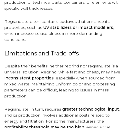
production of technical parts, containers, or elements with
specific wall thicknesses.
Regranulate often contains additives that enhance its
properties, such as
UV stabilizers or impact modifiers
,
which increase its usefulness in more demanding
conditions.
Limitations and Trade-offs
Despite their benefits, neither regrind nor regranulate is a
universal solution. Regrind, while fast and cheap, may have
inconsistent properties
, especially when sourced from
mixed waste. Maintaining uniform color and processing
parameters can be difficult, leading to issues in mass
production.
Regranulate, in turn, requires
greater technological input
,
and its production involves additional costs related to
energy and filtration. For some manufacturers, the
profitability threshold may be too high
, especially at