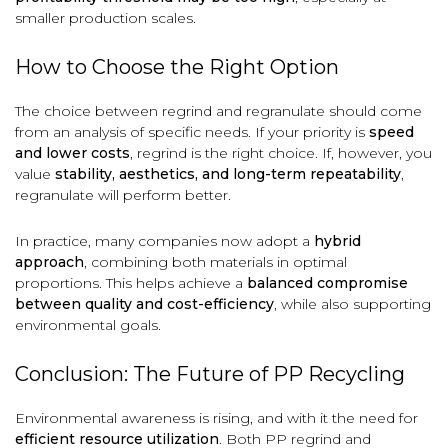
smaller production scales.
How to Choose the Right Option
The choice between regrind and regranulate should come
from an analysis of specific needs. If your priority is
speed
and lower costs
, regrind is the right choice. If, however, you
value
stability, aesthetics, and long-term repeatability
,
regranulate will perform better.
In practice, many companies now adopt a
hybrid
approach
, combining both materials in optimal
proportions. This helps achieve a
balanced compromise
between quality and cost-efficiency
, while also supporting
environmental goals.
Conclusion: The Future of PP Recycling
Environmental awareness is rising, and with it the need for
efficient resource utilization
. Both PP regrind and