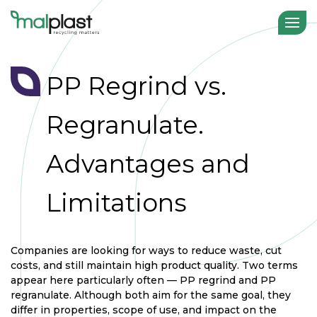
PP Regrind vs.
Regranulate.
Advantages and
Limitations
Companies are looking for ways to reduce waste, cut
costs, and still maintain high product quality. Two terms
appear here particularly often — PP regrind and PP
regranulate. Although both aim for the same goal, they
differ in properties, scope of use, and impact on the