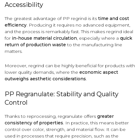
Accessibility
The greatest advantage of PP regrind is its
time and cost
efficiency
. Producing it requires no advanced equipment,
and the process is remarkably fast. This makes regrind ideal
for
in-house material circulation
, especially where a
quick
return of production waste
to the manufacturing line
matters.
Moreover, regrind can be highly beneficial for products with
lower quality demands, where the
economic aspect
outweighs aesthetic considerations
.
PP Regranulate: Stability and Quality
Control
Thanks to reprocessing, regranulate offers
greater
consistency of properties
. In practice, this means better
control over color, strength, and material flow. It can be
used in processes that require precision, such as the