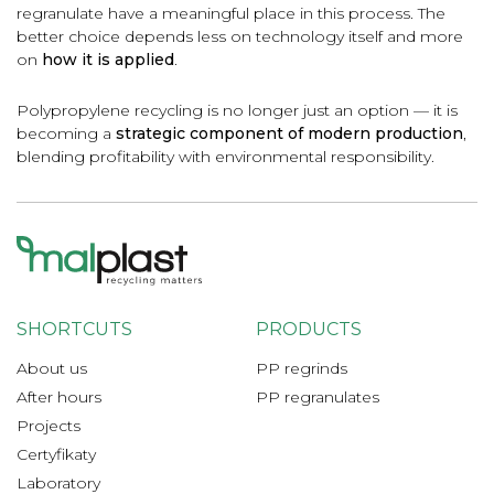
regranulate have a meaningful place in this process. The
better choice depends less on technology itself and more
on
how it is applied
.
Polypropylene recycling is no longer just an option — it is
becoming a
strategic component of modern production
,
blending profitability with environmental responsibility.
SHORTCUTS
PRODUCTS
About us
PP regrinds
After hours
PP regranulates
Projects
Certyfikaty
Laboratory