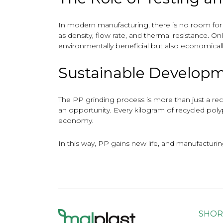
In modern manufacturing, there is no room fo
as density, flow rate, and thermal resistance. On
environmentally beneficial but also economically
Sustainable Developm
The PP grinding process is more than just a re
an opportunity. Every kilogram of recycled poly
economy.
In this way, PP gains new life, and manufacturi
SHOR