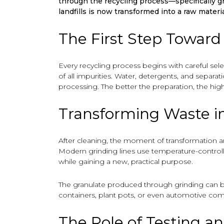
through the recycling process—specifically g
landfills is now transformed into a raw materi
The First Step Toward
Every recycling process begins with careful sel
of all impurities. Water, detergents, and separ
processing. The better the preparation, the highe
Transforming Waste i
After cleaning, the moment of transformation ar
Modern grinding lines use temperature-controlle
while gaining a new, practical purpose.
The granulate produced through grinding can be 
containers, plant pots, or even automotive co
The Role of Testing a