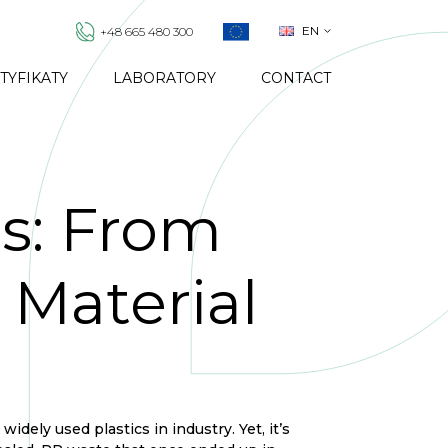
EN
+48 665 480 300
TYFIKATY
LABORATORY
CONTACT
s: From
Material
dely used plastics in industry. Yet, it’s