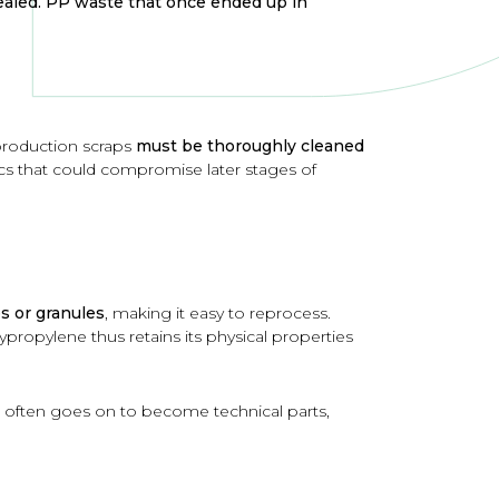
vealed. PP waste that once ended up in
 production scraps
must be thoroughly cleaned
ics that could compromise later stages of
s or granules
, making it easy to reprocess.
propylene thus retains its physical properties
It often goes on to become technical parts,