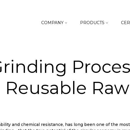
COMPANY
PRODUCTS
CER
rinding Proces
 Reusable Raw 
lity and chemical resistance, has long been one of the most wi