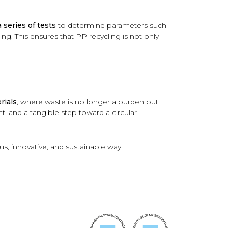
series of tests
to determine parameters such
ing. This ensures that PP recycling is not only
rials
, where waste is no longer a burden but
, and a tangible step toward a circular
s, innovative, and sustainable way.