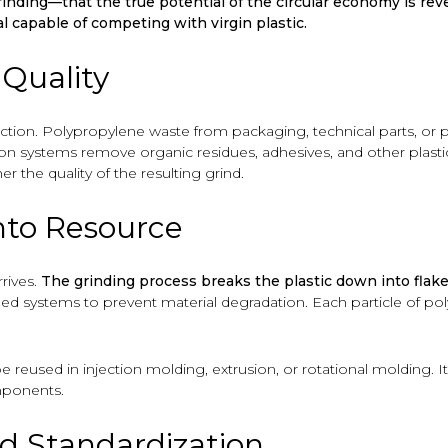
rinding—that the true potential of the circular economy is re
al capable of competing with virgin plastic.
 Quality
ection. Polypropylene waste from packaging, technical parts, or
ation systems remove organic residues, adhesives, and other plast
r the quality of the resulting grind.
nto Resource
rives.
The grinding process breaks the plastic down into flake
d systems to prevent material degradation. Each particle of poly
reused in injection molding, extrusion, or rotational molding. 
mponents.
nd Standardization