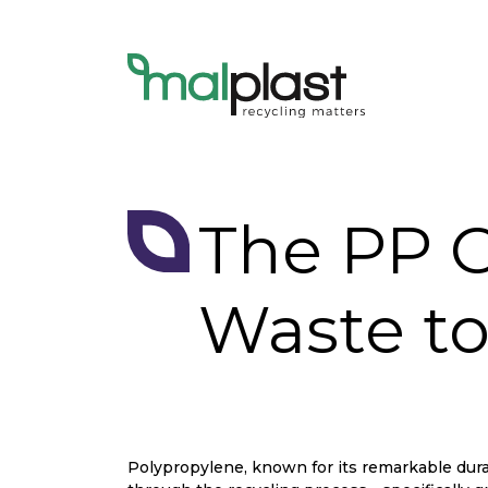
The PP G
Waste to
Polypropylene, known for its remarkable durabi