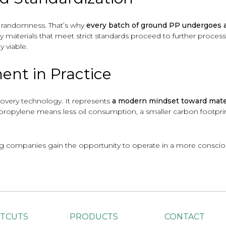
r randomness. That’s why
every batch of ground PP undergoes a 
ly materials that meet strict standards proceed to further process
 viable.
ent in Practice
covery technology. It represents
a modern mindset toward mate
propylene means less oil consumption, a smaller carbon footprint
ng companies gain the opportunity to operate in a more consciou
TCUTS
PRODUCTS
CONTACT