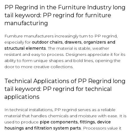
PP Regrind in the Furniture Industry long
tail keyword: PP regrind for furniture
manufacturing
Furniture manufacturers increasingly turn to PP regrind,
especially for
outdoor chairs, drawers, organizers and
structural elements
. The material is stable, weather
resistant and easy to process. Designers appreciate it for its
ability to form unique shapes and bold lines, opening the
door to more creative collections.
Technical Applications of PP Regrind long
tail keyword: PP regrind for technical
applications
In technical installations, PP regrind serves as a reliable
material that handles chemicals and moisture with ease. It is
used to produce
pipe components, fittings, device
housings and filtration system parts
. Processors value it