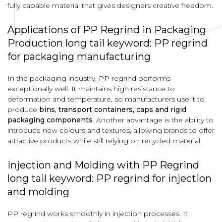
fully capable material that gives designers creative freedom.
Applications of PP Regrind in Packaging
Production long tail keyword: PP regrind
for packaging manufacturing
In the packaging industry, PP regrind performs
exceptionally well. It maintains high resistance to
deformation and temperature, so manufacturers use it to
produce
bins, transport containers, caps and rigid
packaging components
. Another advantage is the ability to
introduce new colours and textures, allowing brands to offer
attractive products while still relying on recycled material.
Injection and Molding with PP Regrind
long tail keyword: PP regrind for injection
and molding
PP regrind works smoothly in injection processes. It