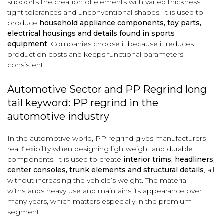
supports the creation of elements with varied thickness,
tight tolerances and unconventional shapes. It is used to
produce
household appliance components, toy parts,
electrical housings and details found in sports
equipment
. Companies choose it because it reduces
production costs and keeps functional parameters
consistent.
Automotive Sector and PP Regrind long
tail keyword: PP regrind in the
automotive industry
In the automotive world, PP regrind gives manufacturers
real flexibility when designing lightweight and durable
components. It is used to create
interior trims, headliners,
center consoles, trunk elements and structural details
, all
without increasing the vehicle’s weight. The material
withstands heavy use and maintains its appearance over
many years, which matters especially in the premium
segment.