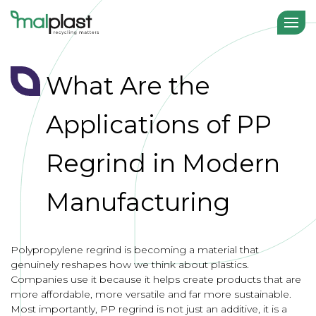
What Are the
Applications of PP
Regrind in Modern
Manufacturing
Polypropylene regrind is becoming a material that
genuinely reshapes how we think about plastics.
Companies use it because it helps create products that are
more affordable, more versatile and far more sustainable.
Most importantly, PP regrind is not just an additive, it is a