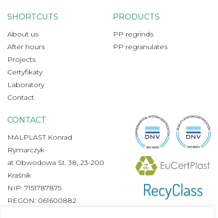
SHORTCUTS
PRODUCTS
About us
PP regrinds
After hours
PP regranulates
Projects
Certyfikaty
Laboratory
Contact
CONTACT
MALPLAST Konrad
Rymarczyk
at Obwodowa St. 38, 23-200
Kraśnik
NIP: 7151787875
REGON: 061600882
+48 665 480 300