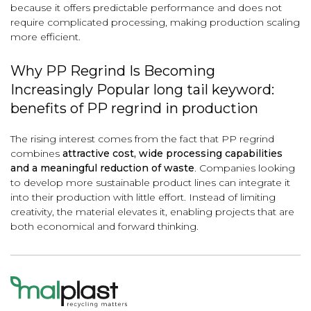
because it offers predictable performance and does not
require complicated processing, making production scaling
more efficient.
Why PP Regrind Is Becoming
Increasingly Popular long tail keyword:
benefits of PP regrind in production
The rising interest comes from the fact that PP regrind
combines
attractive cost, wide processing capabilities
and a meaningful reduction of waste
. Companies looking
to develop more sustainable product lines can integrate it
into their production with little effort. Instead of limiting
creativity, the material elevates it, enabling projects that are
both economical and forward thinking.